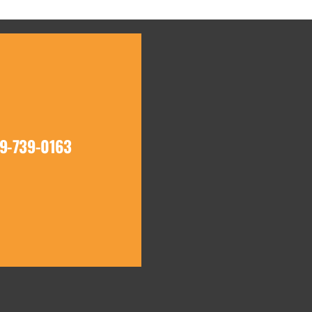
19-739-0163