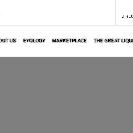
E
DIREC
OUT US
EYOLOGY
MARKETPLACE
THE GREAT LIQUI