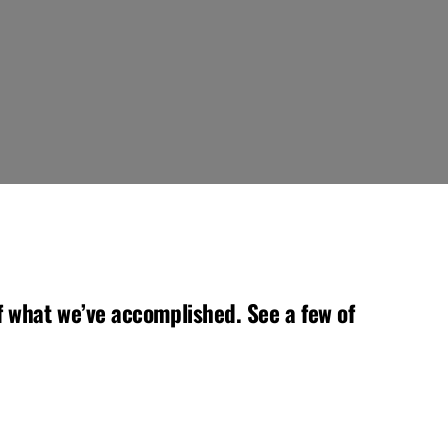
 what we’ve accomplished. See a few of