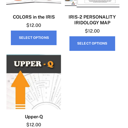
COLORS in the IRIS
IRIS-2 PERSONALITY
IRIDOLOGY MAP
$
12.00
$
12.00
This
SELECT OPTIONS
This
product
SELECT OPTIONS
produ
has
has
multiple
multip
variants.
varian
The
The
options
optio
may
may
be
be
chosen
chose
on
on
the
Upper-Q
the
product
$
12.00