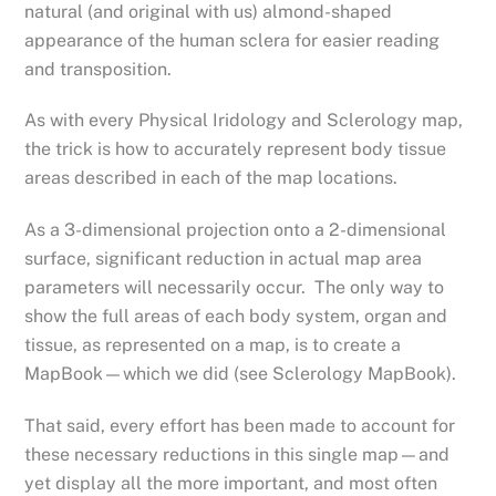
natural (and original with us) almond-shaped
appearance of the human sclera for easier reading
and transposition.
As with every Physical Iridology and Sclerology map,
the trick is how to accurately represent body tissue
areas described in each of the map locations.
As a 3-dimensional projection onto a 2-dimensional
surface, significant reduction in actual map area
parameters will necessarily occur. The only way to
show the full areas of each body system, organ and
tissue, as represented on a map, is to create a
MapBook—which we did (see Sclerology MapBook).
That said, every effort has been made to account for
these necessary reductions in this single map—and
yet display all the more important, and most often