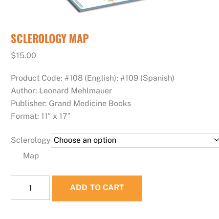
SCLEROLOGY MAP
$
15.00
Product Code: #108 (English); #109 (Spanish)
Author: Leonard Mehlmauer
Publisher: Grand Medicine Books
Format: 11″ x 17″
Sclerology
Map
SCLEROLOGY
ADD TO CART
MAP
quantity