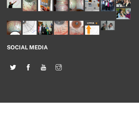
SOCIAL MEDIA