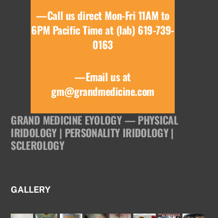
—Call us direct Mon-Fri 11AM to
6PM Pacific Time at (lab) 619-739-
0163
—Email us at
gm@grandmedicine.com
GRAND MEDICINE EYOLOGY — PHYSICAL
IRIDOLOGY | PERSONALITY IRIDOLOGY |
SCLEROLOGY
GALLERY