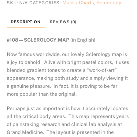
Maps / Charts
Sclerology
SKU:
N/A
CATEGORIES:
,
DESCRIPTION
REVIEWS (0)
#108—SCLEROLOGY MAP
(in English)
Now famous worldwide, our lovely Sclerology map is
a joy to behold! Alive with bright pastel colors, it uses
blended gradient tones to create a “work-of-art”
appearance, making both study and simply viewing it
a genuine pleasure. In fact, it is proving to be far
more popular than the original.
Perhaps just as important is how it accurately locates
all the critical body areas. This map represents years
of painstaking research and clinical lab analysis at
Grand Medicine. The layout is presented in the