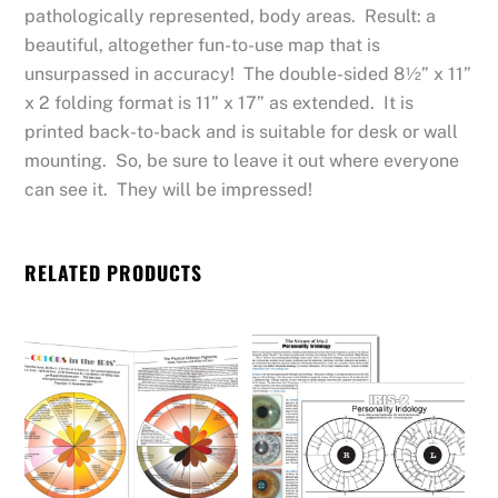
pathologically represented, body areas. Result: a
beautiful, altogether fun-to-use map that is
unsurpassed in accuracy! The double-sided 8½” x 11”
x 2 folding format is 11” x 17” as extended. It is
printed back-to-back and is suitable for desk or wall
mounting. So, be sure to leave it out where everyone
can see it. They will be impressed!
RELATED PRODUCTS