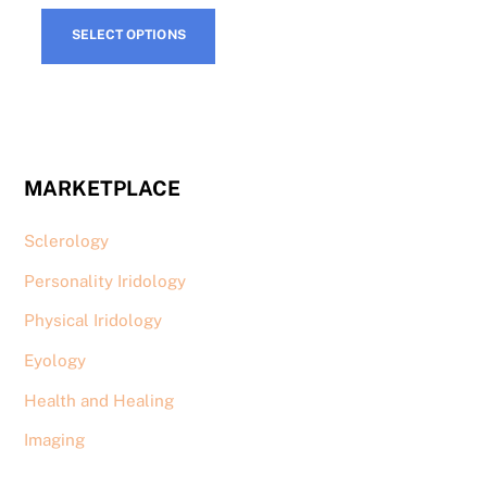
produ
page
This
page
SELECT OPTIONS
product
has
multiple
variants.
The
MARKETPLACE
options
may
Sclerology
be
chosen
Personality Iridology
on
Physical Iridology
the
product
Eyology
page
Health and Healing
Imaging