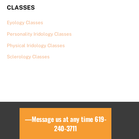
CLASSES
Eyology Classes
Personality Iridology Classes
Physical Iridology Classes
Sclerology Classes
—Message us at any time 619-
240-3711