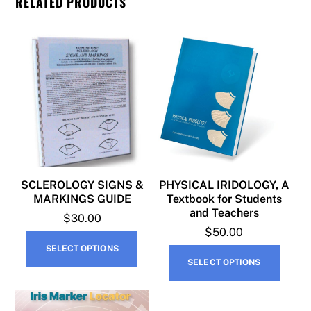
RELATED PRODUCTS
SCLEROLOGY SIGNS &
PHYSICAL IRIDOLOGY, A
MARKINGS GUIDE
Textbook for Students
and Teachers
$
30.00
$
50.00
This
SELECT OPTIONS
This
product
SELECT OPTIONS
produ
has
has
multiple
multip