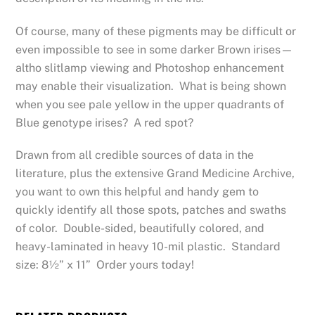
Of course, many of these pigments may be difficult or
even impossible to see in some darker Brown irises—
altho slitlamp viewing and Photoshop enhancement
may enable their visualization. What is being shown
when you see pale yellow in the upper quadrants of
Blue genotype irises? A red spot?
Drawn from all credible sources of data in the
literature, plus the extensive Grand Medicine Archive,
you want to own this helpful and handy gem to
quickly identify all those spots, patches and swaths
of color. Double-sided, beautifully colored, and
heavy-laminated in heavy 10-mil plastic. Standard
size: 8½” x 11” Order yours today!