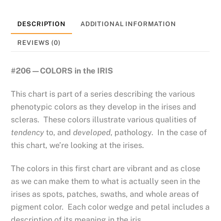
DESCRIPTION
ADDITIONAL INFORMATION
REVIEWS (0)
#206—COLORS in the IRIS
This chart is part of a series describing the various
phenotypic colors as they develop in the irises and
scleras. These colors illustrate various qualities of
tendency
to, and
developed
, pathology. In the case of
this chart, we’re looking at the irises.
The colors in this first chart are vibrant and as close
as we can make them to what is actually seen in the
irises as spots, patches, swaths, and whole areas of
pigment color. Each color wedge and petal includes a
description of its meaning in the iris.