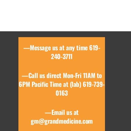
—Message us at any time 619-
240-3711
—Call us direct Mon-Fri 11AM to
6PM Pacific Time at (lab) 619-739-
0163
—Email us at
gm@grandmedicine.com