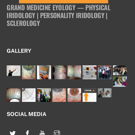
GRAND MEDICINE EYOLOGY — PHYSICAL
IRIDOLOGY | PERSONALITY IRIDOLOGY |
SCLEROLOGY
GALLERY
SOCIAL MEDIA