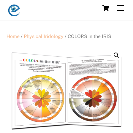
Skip
Cart
Men
to
content
Home
/
Physical Iridology
/ COLORS in the IRIS