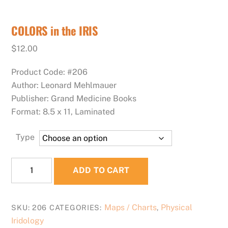
COLORS in the IRIS
$
12.00
Product Code: #206
Author: Leonard Mehlmauer
Publisher: Grand Medicine Books
Format: 8.5 x 11, Laminated
Type
COLORS
ADD TO CART
in
the
IRIS
Maps / Charts
Physical
SKU:
206
CATEGORIES:
,
quantity
Iridology