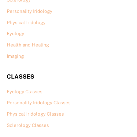
Personality Iridology
Physical Iridology
Eyology
Health and Healing
Imaging
CLASSES
Eyology Classes
Personality Iridology Classes
Physical Iridology Classes
Sclerology Classes