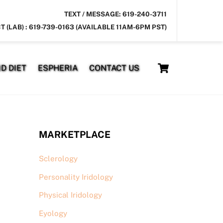
TEXT / MESSAGE: 619-240-3711
T (LAB) : 619-739-0163 (AVAILABLE 11AM-6PM PST)
Cart
D DIET
ESPHERIA
CONTACT US
MARKETPLACE
Sclerology
Personality Iridology
Physical Iridology
Eyology