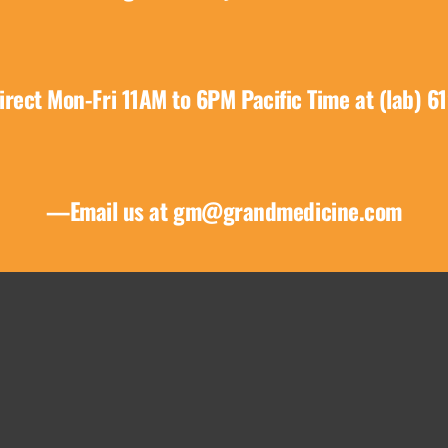
product
page
irect Mon-Fri 11AM to 6PM Pacific Time at (lab) 6
—Email us at
gm@grandmedicine.com