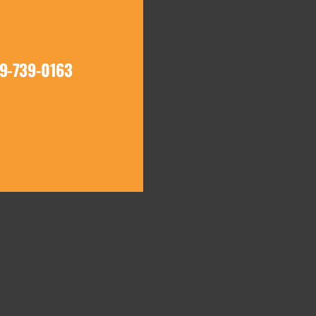
19-739-0163