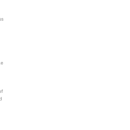
d
.
ss
le
of
d