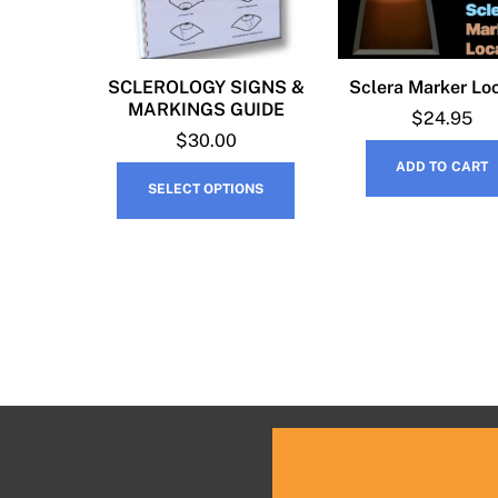
SCLEROLOGY SIGNS &
Sclera Marker Lo
MARKINGS GUIDE
$
24.95
$
30.00
ADD TO CART
This
SELECT OPTIONS
product
has
multiple
variants.
The
options
may
be
chosen
on
the