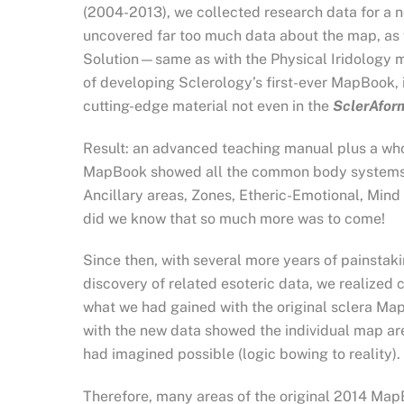
(2004-2013), we collected research data for a 
uncovered far too much data about the map, as 
Solution—same as with the Physical Iridology m
of developing Sclerology’s first-ever MapBook,
cutting-edge material not even in the
SclerAfo
Result: an advanced teaching manual plus a who
MapBook showed all the common body systems—B
Ancillary areas, Zones, Etheric-Emotional, Mind
did we know that so much more was to come!
Since then, with several more years of painstaki
discovery of related esoteric data, we realize
what we had gained with the original sclera Ma
with the new data showed the individual map a
had imagined possible (logic bowing to reality).
Therefore, many areas of the original 2014 Ma