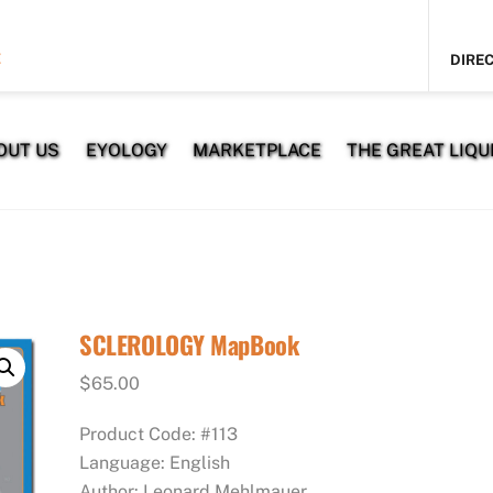
E
DIREC
OUT US
EYOLOGY
MARKETPLACE
THE GREAT LIQUI
SCLEROLOGY MapBook
$
65.00
Product Code: #113
Language: English
Author: Leonard Mehlmauer