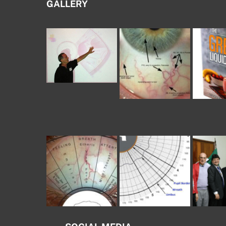
GALLERY