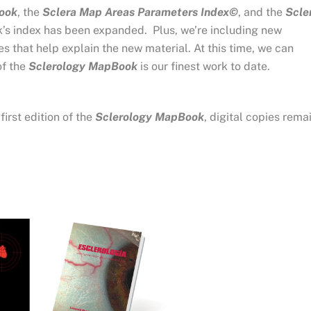
ook
, the
Sclera Map Areas Parameters Index©
, and the
Scle
 index has been expanded. Plus, we’re including new
s that help explain the new material. At this time, we can
of the
Sclerology MapBook
is our finest work to date.
irst edition of the
Sclerology MapBook
, digital copies rema