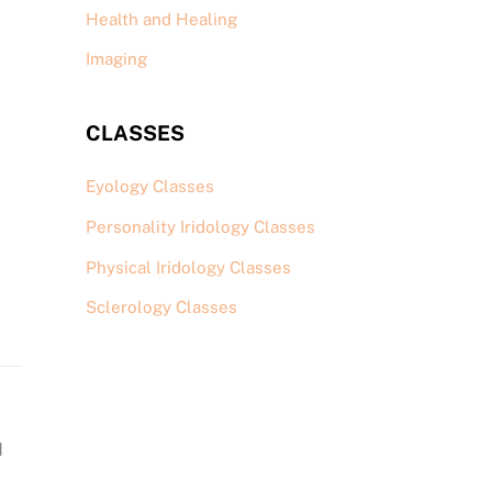
Health and Healing
Imaging
CLASSES
Eyology Classes
Personality Iridology Classes
Physical Iridology Classes
Sclerology Classes
d