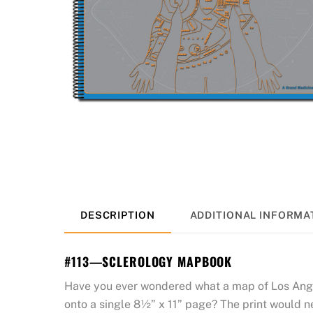
DESCRIPTION
ADDITIONAL INFORMA
#113—SCLEROLOGY MAPBOOK
Have you ever wondered what a map of Los Angele
onto a single 8½” x 11” page? The print would n