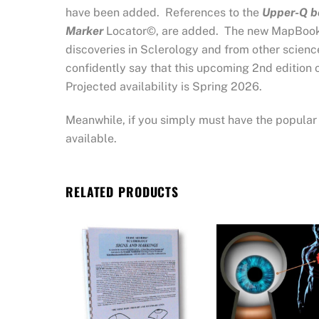
have been added. References to the
Upper-Q b
Marker
Locator©, are added. The new MapBook’s
discoveries in Sclerology and from other science
confidently say that this upcoming 2nd edition 
Projected availability is Spring 2026.
Meanwhile, if you simply must have the popular f
available.
RELATED PRODUCTS