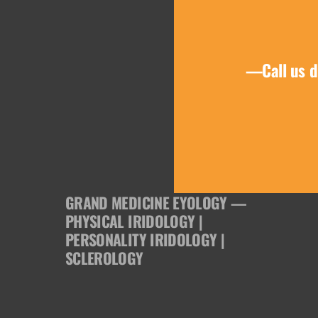
product
page
—Call us d
GRAND MEDICINE EYOLOGY —
PHYSICAL IRIDOLOGY |
PERSONALITY IRIDOLOGY |
SCLEROLOGY