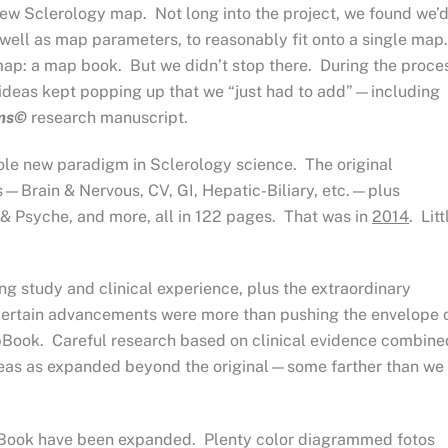
new Sclerology map. Not long into the project, we found we’
well as map parameters, to reasonably fit onto a single map
ap: a map book. But we didn’t stop there. During the proce
 ideas kept popping up that we “just had to add”—including
rms©
research manuscript.
le new paradigm in Sclerology science. The original
rain & Nervous, CV, GI, Hepatic-Biliary, etc.—plus
 & Psyche, and more, all in 122 pages. That was in
2014
. Litt
ng study and clinical experience, plus the extraordinary
d certain advancements were more than pushing the envelope 
pBook. Careful research based on clinical evidence combine
reas as expanded beyond the original—some farther than we
pBook have been expanded. Plenty color diagrammed fotos