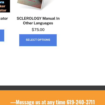
cator
SCLEROLOGY Manual In
Other Languages
$
75.00
This
SELECT OPTIONS
product
has
multiple
variants.
The
options
may
be
chosen
on
—Message us at any time 619-240-3711
the