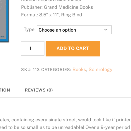
Publisher: Grand Medicine Books
Format: 8.5″ x 11″, Ring Bind
Type
SCLEROLOGY
ADD TO CART
MapBook
quantity
Books
Sclerology
SKU:
113
CATEGORIES:
,
TION
REVIEWS (0)
s, containing every single street, would look like if printe
eed to be so small as to be unreadable! Over a 9-year period